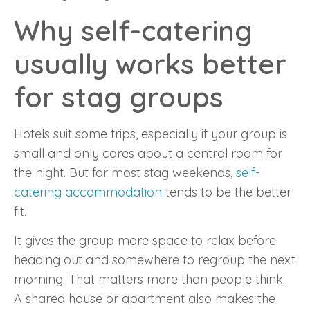
Why self-catering
usually works better
for stag groups
Hotels suit some trips, especially if your group is
small and only cares about a central room for
the night. But for most stag weekends,
self-
catering accommodation
tends to be the better
fit.
It gives the group more space to relax before
heading out and somewhere to regroup the next
morning. That matters more than people think.
A shared house or apartment also makes the