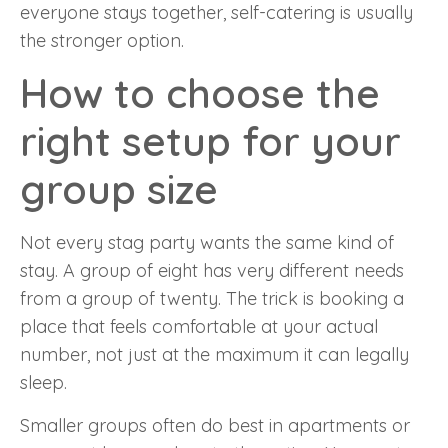
everyone stays together, self-catering is usually
the stronger option.
How to choose the
right setup for your
group size
Not every stag party wants the same kind of
stay. A group of eight has very different needs
from a group of twenty. The trick is booking a
place that feels comfortable at your actual
number, not just at the maximum it can legally
sleep.
Smaller groups often do best in apartments or