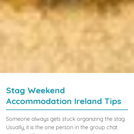
Stag Weekend
Accommodation Ireland Tips
Someone always gets stuck organizing the stag.
Usually, it is the one person in the group chat