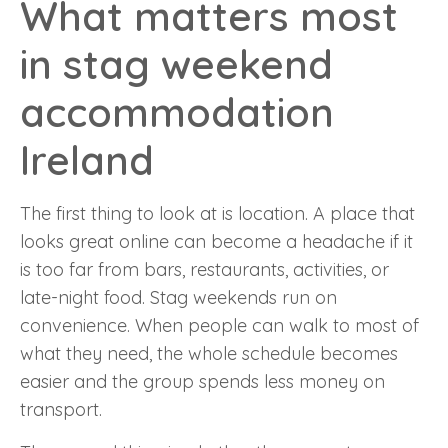
What matters most
in stag weekend
accommodation
Ireland
The first thing to look at is location. A place that
looks great online can become a headache if it
is too far from bars, restaurants, activities, or
late-night food. Stag weekends run on
convenience. When people can walk to most of
what they need, the whole schedule becomes
easier and the group spends less money on
transport.