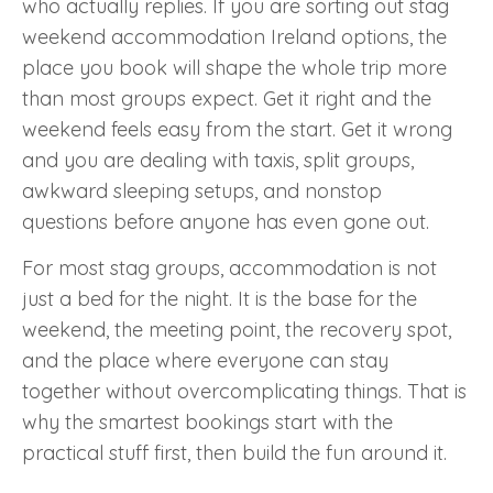
who actually replies. If you are sorting out stag
weekend accommodation Ireland options, the
place you book will shape the whole trip more
than most groups expect. Get it right and the
weekend feels easy from the start. Get it wrong
and you are dealing with taxis, split groups,
awkward sleeping setups, and nonstop
questions before anyone has even gone out.
For most stag groups, accommodation is not
just a bed for the night. It is the base for the
weekend, the meeting point, the recovery spot,
and the place where everyone can stay
together without overcomplicating things. That is
why the smartest bookings start with the
practical stuff first, then build the fun around it.