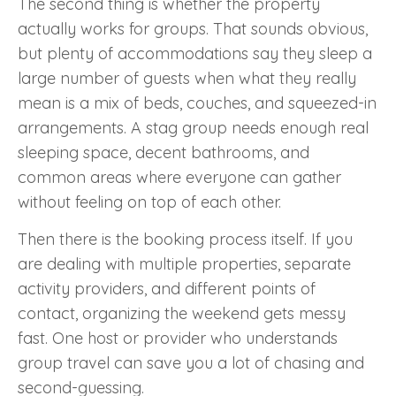
The second thing is whether the property
actually works for groups. That sounds obvious,
but plenty of accommodations say they sleep a
large number of guests when what they really
mean is a mix of beds, couches, and squeezed-in
arrangements. A stag group needs enough real
sleeping space, decent bathrooms, and
common areas where everyone can gather
without feeling on top of each other.
Then there is the booking process itself. If you
are dealing with multiple properties, separate
activity providers, and different points of
contact, organizing the weekend gets messy
fast. One host or provider who understands
group travel can save you a lot of chasing and
second-guessing.