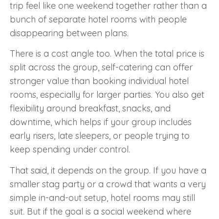
trip feel like one weekend together rather than a
bunch of separate hotel rooms with people
disappearing between plans.
There is a cost angle too. When the total price is
split across the group, self-catering can offer
stronger value than booking individual hotel
rooms, especially for larger parties. You also get
flexibility around breakfast, snacks, and
downtime, which helps if your group includes
early risers, late sleepers, or people trying to
keep spending under control.
That said, it depends on the group. If you have a
smaller stag party or a crowd that wants a very
simple in-and-out setup, hotel rooms may still
suit. But if the goal is a social weekend where