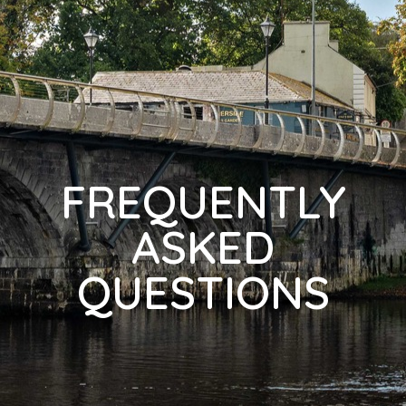
FREQUENTLY
ASKED
QUESTIONS