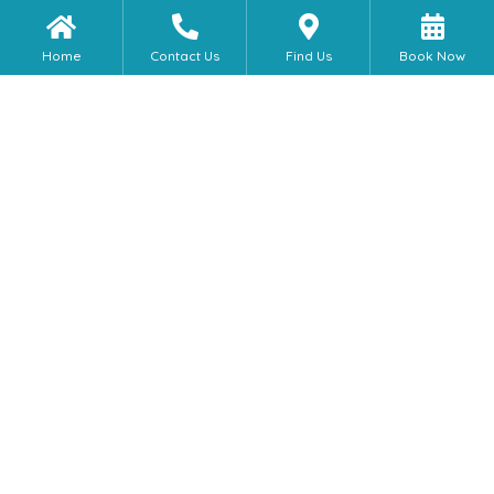
Home
Contact Us
Find Us
Book Now
Self Catering Houses &
Apartment Stays
Is the accomodation centrally
located?