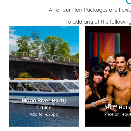
All of our Hen Packages are flexi
To add any of the following
Moon River Party
Cruise
Buff Butl
Add for €25pp
Price on reque