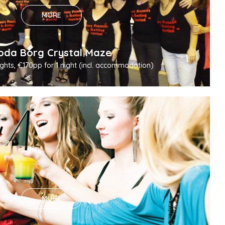
MORE
oda Borg Crystal Maze
ghts, €170pp for 1 night (incl. accommodation)
MORE