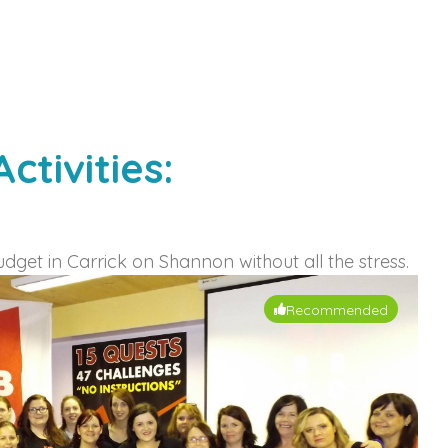
tivities:
udget in Carrick on Shannon without all the stress.
Recommended