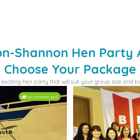
on-Shannon Hen Party Ac
Choose Your Package​
exciting hen party that will suit your group size and b
Recommended