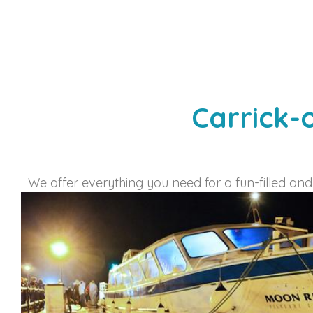
Carrick-
We offer everything you need for a fun-filled and 