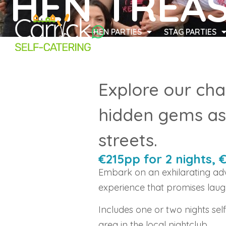
HEN TREA
HEN PARTIES
STAG PARTIES
Explore our cha
hidden gems as 
streets.
€215pp for 2 nights, 
Embark on an exhilarating adv
experience that promises laug
Includes one or two nights sel
area in the local nightclub.