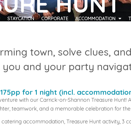
SURE HUNT
STAYCATION
CORPORATE
ACCOMMODATION
rming town, solve clues, an
you and your party navigat
€175pp for 1 night (incl. accommodatio
enture with our Carrick-on-Shannon Treasure Hunt! A
hter, teamwork, and a memorable celebration for the
f catering accommodation, Treasure Hunt activity, 3 c