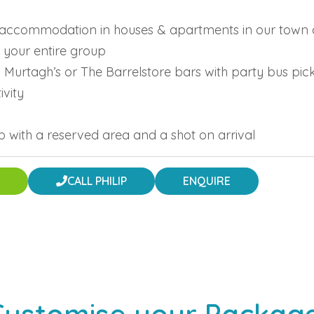
ng accommodation in houses & apartments in our town 
 your entire group
in Murtagh’s or The Barrelstore bars with party bus pi
ivity
ub with a reserved area and a shot on arrival
CALL PHILIP
ENQUIRE
Customise your Package