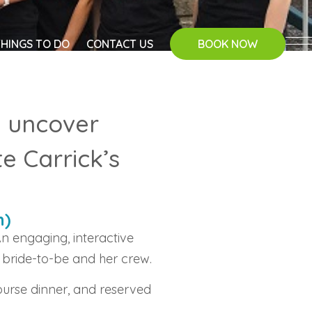
THINGS TO DO
CONTACT US
BOOK NOW
d uncover
e Carrick’s
n)
n engaging, interactive
 bride-to-be and her crew.
ourse dinner, and reserved