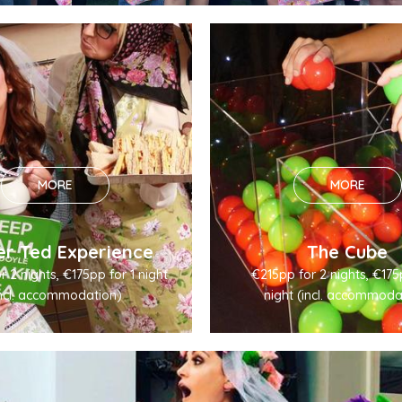
MORE
MORE
er Ted Experience
The Cube
 2 nights, €175pp for 1 night
€215pp for 2 nights, €175
incl. accommodation)
night (incl. accommoda