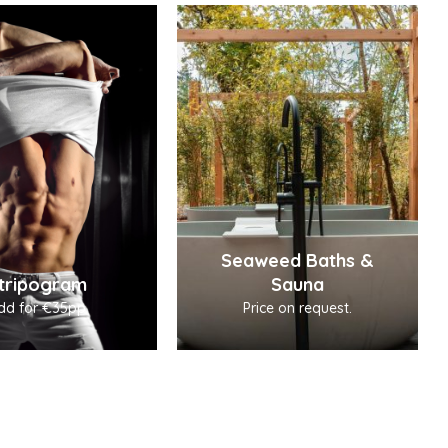
Seaweed Baths &
tripogram
Sauna
dd for €35pp
Price on request.