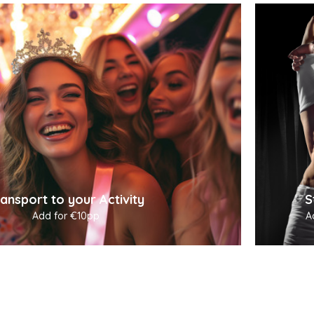
ansport to your Activity
S
Add for €10pp
A