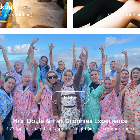
ckage
. accommodation)
€220pp for 2 ni
MORE
Mrs. Doyle & Her Grannies Experience
€220pp for 2 nights, €175pp for 1 night (incl. accommodation)