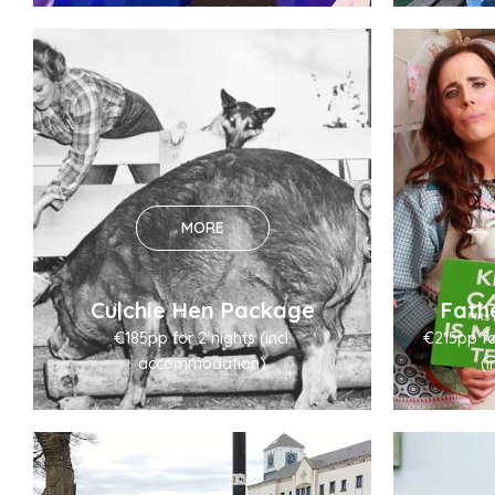
MORE
Culchie Hen Package
Fath
€185pp for 2 nights (incl.
€215pp for
accommodation)
(