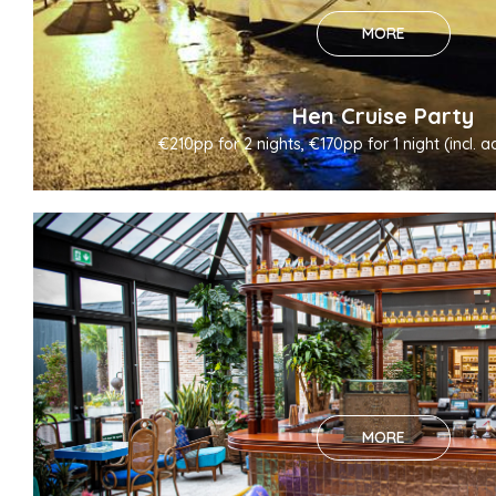
MORE
Hen Cruise Party
€210pp for 2 nights, €170pp for 1 night (incl
MORE