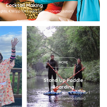
Cocktail Making
ghts, €180pp for 1 night (incl. accommodation)
MORE
Stand Up Paddle
Boarding
€220pp for 2 nights, €180pp for 1
night (incl. accommodation)