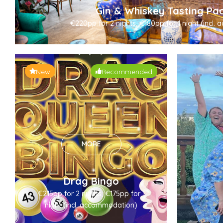
Gin & Whiskey Tasting Pa
€220pp for 2 nights, €180pp for 1 night (incl
New
Recommended
MORE
Drag Bingo
€215pp for 2 nights, €175pp for 1
night (incl. accommodation)