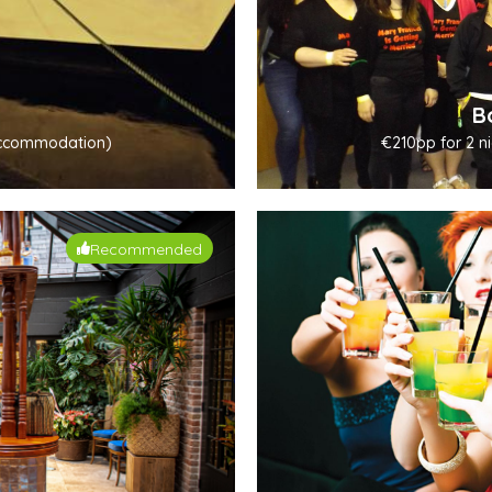
B
. accommodation)
€210pp for 2 ni
Recommended