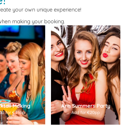
create your own unique experience!
or when making your booking.
ktail Making
Ann Summers Party
dd for €35pp
Add for €20pp