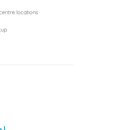
centre locations
ckup
!