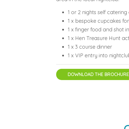
1 or 2 nights self cateri
1 x bespoke cupcakes for
1 x finger food and shot 
1 x Hen Treasure Hunt act
1 x 3 course dinner
1 x VIP entry into nightcl
DOWNLOAD THE BROCHURE