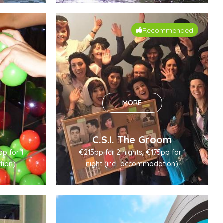
Recommended
MORE
C.S.I. The Groom
pp for 1
€215pp for 2 nights, €175pp for 1
tion)
night (incl. accommodation)