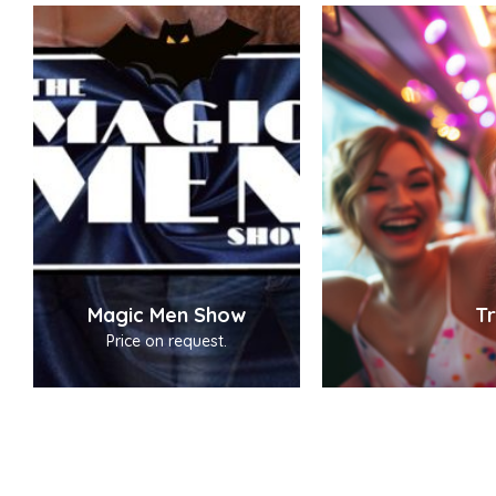
Magic Men Show
Tr
Price on request.