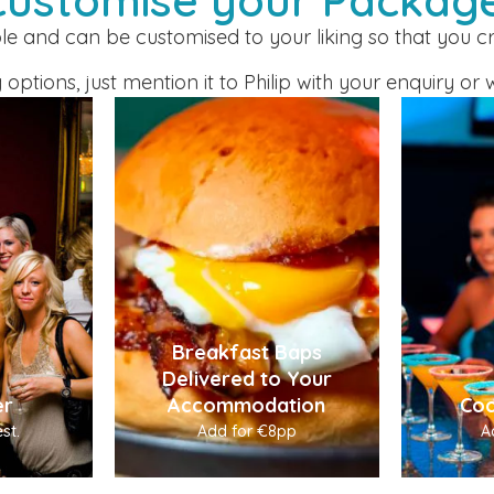
ble and can be customised to your liking so that you 
 options, just mention it to Philip with your enquiry 
Breakfast Baps
Delivered to Your
er
Accommodation
Coc
st.
Add for €8pp
A