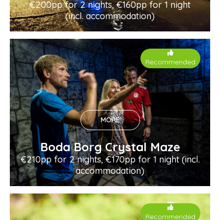
€200pp for 2 nights, €160pp for 1 night
(incl. accommodation)
Recommended
MORE
Boda Borg Crystal Maze
€210pp for 2 nights, €170pp for 1 night (incl.
accommodation)
Recommended