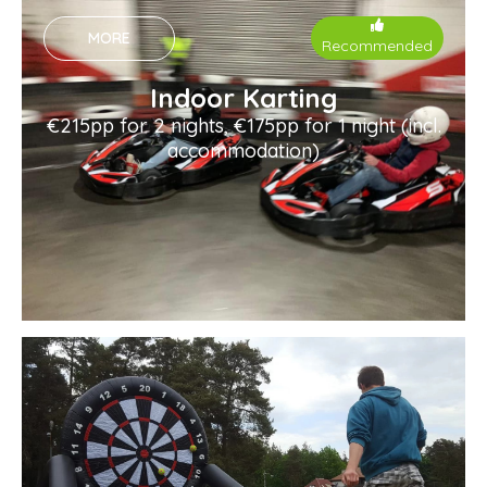
MORE
Recommended
Indoor Karting
€215pp for 2 nights, €175pp for 1 night (incl.
accommodation)