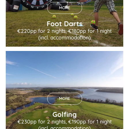
MORE
Foot Darts
€220pp for 2 nights, €180pp for 1 night
(incl. accommodation)
MORE
Golfing
€230pp for 2 nights, €190pp for 1 night
(incl. accommodation)