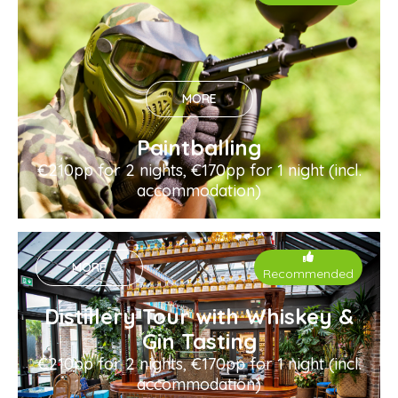
MORE
Paintballing
€210pp for 2 nights, €170pp for 1 night (incl.
accommodation)
MORE
Recommended
Distillery Tour with Whiskey &
Gin Tasting
€210pp for 2 nights, €170pp for 1 night (incl.
accommodation)