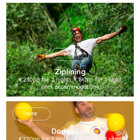
MORE
Ziplining
€230pp for 2 nights, €190pp for 1 night
(incl. accommodation)
MORE
Dodgeball
€220pp for 2 nights, €180pp for 1 night