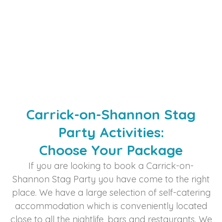
Carrick-on-Shannon Stag
Party Activities:
Choose Your Package​
If you are looking to book a Carrick-on-
Shannon Stag Party you have come to the right
place. We have a large selection of self-catering
accommodation which is conveniently located
close to all the nightlife, bars and restaurants. We