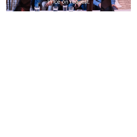
Price on request.