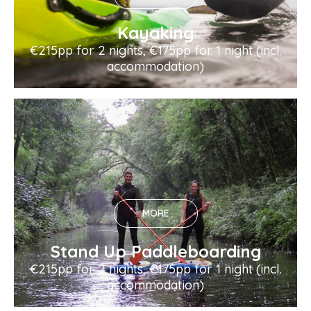
Kayaking
€215pp for 2 nights, €175pp for 1 night (incl.
accommodation)
MORE
Stand Up Paddleboarding
€215pp for 2 nights, €175pp for 1 night (incl.
accommodation)