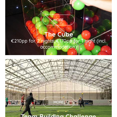
MORE
The Cube
€210pp for 2 nights, €170pp for 1 night (incl.
accommodation)
MORE
Team Building Challenge