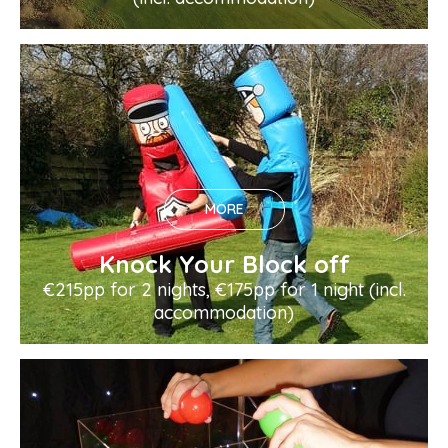
MORE
Knock Your Block off
€215pp for 2 nights, €175pp for 1 night (incl.
accommodation)