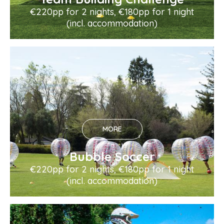
€220pp for 2 nights, €180pp for 1 night
(incl. accommodation)
MORE
Bubble Soccer
€220pp for 2 nights, €180pp for 1 night
(incl. accommodation)