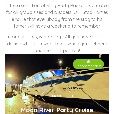
offer a selection of Stag Party Packages suitable
for all group sizes and budgets. Our Stag Parties
ensure that everybody from the stag to his
father will have a weekend to remember.
In or outdoors, wet or dry… All you have to do is
decide what you want to do when you get here
and then get packed!
Recommended
MORE
Moon River Party Cruise