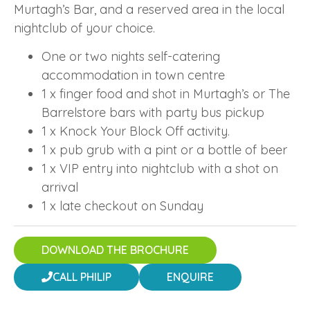
Murtagh’s Bar, and a reserved area in the local
nightclub of your choice.
One or two nights self-catering
accommodation in town centre
1 x finger food and shot in Murtagh’s or The
Barrelstore bars with party bus pickup
1 x Knock Your Block Off activity.
1 x pub grub with a pint or a bottle of beer
1 x VIP entry into nightclub with a shot on
arrival
1 x late checkout on Sunday
DOWNLOAD THE BROCHURE
CALL PHILIP
ENQUIRE