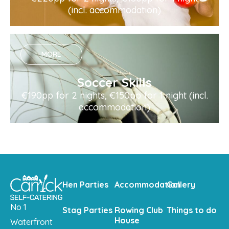
(incl. accommodation)
MORE
Soccer Skills
€190pp for 2 nights, €150pp for 1 night (incl.
accommodation)
Hen Parties
Accommodation
Gallery
No 1
Stag Parties
Rowing Club
Things to do
House
Waterfront