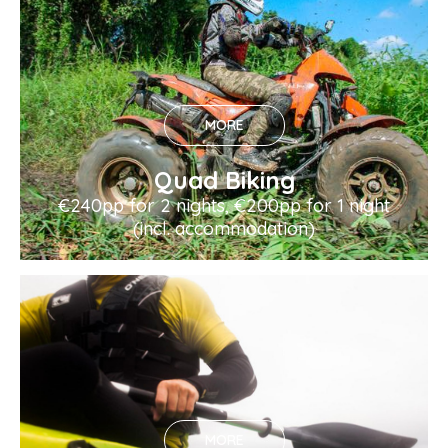
MORE
Quad Biking
€240pp for 2 nights, €200pp for 1 night
(incl. accommodation)
MORE