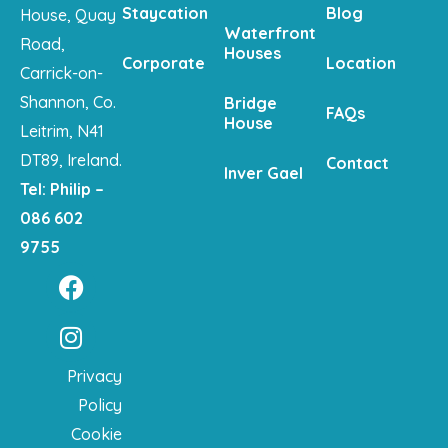
Staycation
Blog
House, Quay
Waterfront
Road,
Houses
Corporate
Location
Carrick-on-
Shannon, Co.
Bridge
FAQs
House
Leitrim, N41
DT89, Ireland.
Contact
Inver Gael
Tel: Philip –
086 602
9755
Privacy
Policy
Cookie