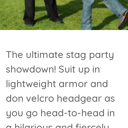
The ultimate stag party
showdown! Suit up in
lightweight armor and
don velcro headgear as
you go head-to-head in
a hilarious and fiercely