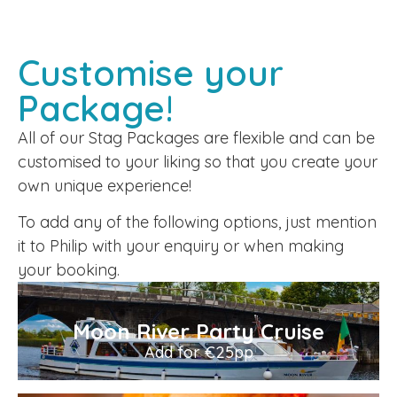
Customise your
Package!
All of our Stag Packages are flexible and can be
customised to your liking so that you create your
own unique experience!
To add any of the following options, just mention
it to Philip with your enquiry or when making
your booking.
Moon River Party Cruise
Add for €25pp