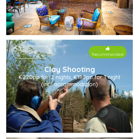
MORE
Recommended
Clay Shooting
€220pp for 2 nights, €180pp for 1 night
(incl. accommodation)