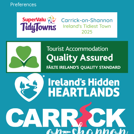
Preferences