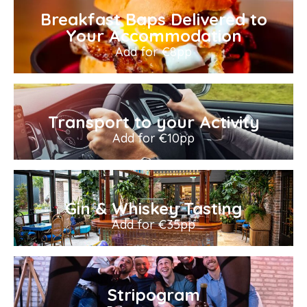
Breakfast Baps Delivered to
Your Accommodation
Add for €8pp
Transport to your Activity
Add for €10pp
Gin & Whiskey Tasting
Add for €35pp
Stripogram