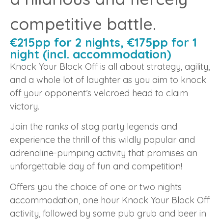
competitive battle.
€215pp for 2 nights, €175pp for 1
night (incl. accommodation)
Knock Your Block Off is all about strategy, agility,
and a whole lot of laughter as you aim to knock
off your opponent’s velcroed head to claim
victory.
Join the ranks of stag party legends and
experience the thrill of this wildly popular and
adrenaline-pumping activity that promises an
unforgettable day of fun and competition!
Offers you the choice of one or two nights
accommodation, one hour Knock Your Block Off
activity, followed by some pub grub and beer in