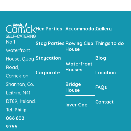
Hen Parties
Accommodation
Gallery
No 1
Stag Parties
Rowing Club
Things to do
House
Waterfront
Staycation
Blog
House, Quay
Waterfront
Road,
Houses
Corporate
Location
Carrick-on-
Shannon, Co.
Bridge
FAQs
House
Leitrim, N41
DT89, Ireland.
Contact
Inver Gael
Tel: Philip –
086 602
9755