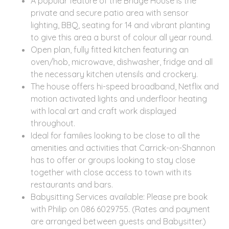
A popular feature of the Bridge House is the
private and secure patio area with sensor
lighting, BBQ, seating for 14 and vibrant planting
to give this area a burst of colour all year round.
Open plan, fully fitted kitchen featuring an
oven/hob, microwave, dishwasher, fridge and all
the necessary kitchen utensils and crockery.
The house offers hi-speed broadband, Netflix and
motion activated lights and underfloor heating
with local art and craft work displayed
throughout.
Ideal for families looking to be close to all the
amenities and activities that Carrick-on-Shannon
has to offer or groups looking to stay close
together with close access to town with its
restaurants and bars.
Babysitting Services available: Please pre book
with Philip on 086 6029755. (Rates and payment
are arranged between guests and Babysitter.)