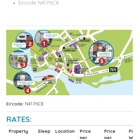
Eircode: N41 P6C8
Eircode:
N41 P6C8
RATES:
Property
Sleep
Location
Price
Price
Pric
per
per
Wee