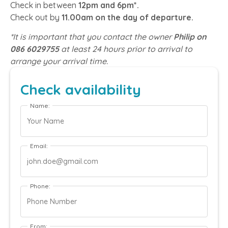
Check in between
12pm and 6pm*.
Check out by
11.00am on the day of departure.
*It is important that you contact the owner
Philip on
086 6029755
at least 24 hours prior to arrival to
arrange your arrival time.
Check availability
Name:
Email:
Phone:
From: