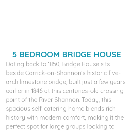
5 BEDROOM BRIDGE HOUSE
Dating back to 1850, Bridge House sits
beside Carrick-on-Shannon’s historic five-
arch limestone bridge, built just a few years
earlier in 1846 at this centuries-old crossing
point of the River Shannon. Today, this
spacious self-catering home blends rich
history with modern comfort, making it the
perfect spot for large groups looking to