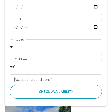
Until:
Adults:
Children:
Accept site conditions*
CHECK AVAILABILITY