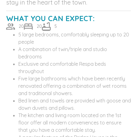
stay in the heart of the town.
WHAT YOU CAN EXPECT:
20
20
5
5 large bedrooms, comfortably sleeping up to 20
people
A combination of twin/triple and studio
bedrooms
Exclusive and comfortable Respa beds
throughout
Five large bathrooms which have been recently
renovated offering a combination of wet rooms
and traditional showers.
Bed linen and towels are provided with goose and
down duvets and pillows.
The kitchen and living room located on the 1st
floor offer all modern conveniences to ensure
that you have a comfortable stay.