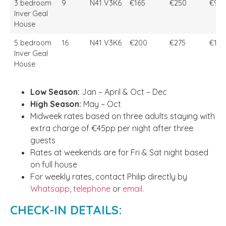
3 bedroom
9
N41 V3K6
€165
€250
€90
Inver Geal
House
5 bedroom
16
N41 V3K6
€200
€275
€1,4
Inver Geal
House
Low Season:
Jan – April & Oct – Dec
High Season:
May – Oct
Midweek rates based on three adults staying with
extra charge of €45pp per night after three
guests
Rates at weekends are for Fri & Sat night based
on full house
For weekly rates, contact Philip directly by
Whatsapp
,
telephone
or
email
.
CHECK-IN DETAILS: