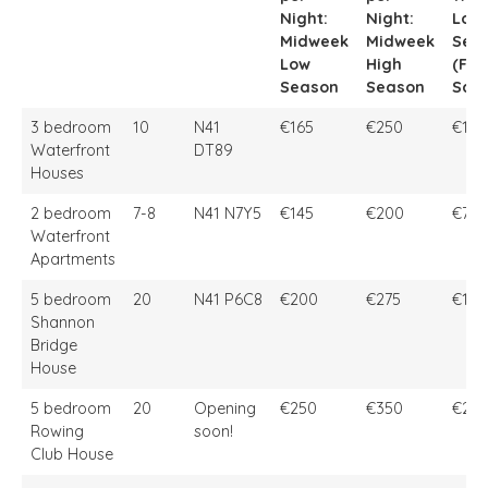
Night:
Night:
Low
Midweek
Midweek
Sea
Low
High
(Fri 
Season
Season
Sat)
Property
Sleep
Location
Price
Price
Pric
3 bedroom
10
N41
€165
€250
€1,0
per
per
Wee
Waterfront
DT89
Night:
Night:
Low
Houses
Midweek
Midweek
Sea
Low
High
(Fri 
2 bedroom
7-8
N41 N7Y5
€145
€200
€750
Season
Season
Sat)
Waterfront
Apartments
5 bedroom
20
N41 P6C8
€200
€275
€1,9
Shannon
Bridge
House
5 bedroom
20
Opening
€250
€350
€2,2
Rowing
soon!
Club House