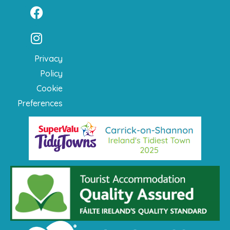
Privacy
Policy
Cookie
Preferences