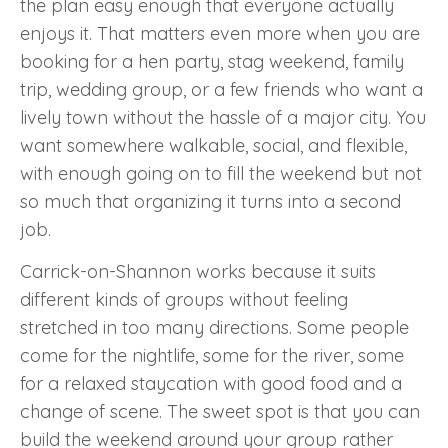
the plan easy enough that everyone actually
enjoys it. That matters even more when you are
booking for a hen party, stag weekend, family
trip, wedding group, or a few friends who want a
lively town without the hassle of a major city. You
want somewhere walkable, social, and flexible,
with enough going on to fill the weekend but not
so much that organizing it turns into a second
job.
Carrick-on-Shannon works because it suits
different kinds of groups without feeling
stretched in too many directions. Some people
come for the nightlife, some for the river, some
for a relaxed staycation with good food and a
change of scene. The sweet spot is that you can
build the weekend around your group rather