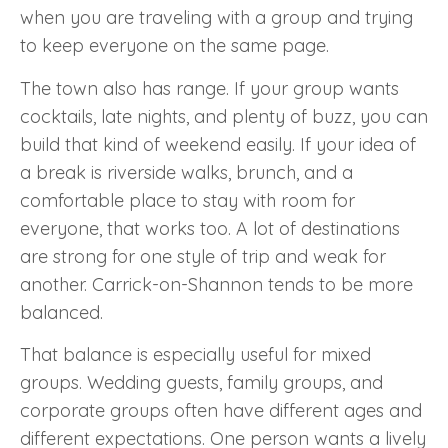
when you are traveling with a group and trying
to keep everyone on the same page.
The town also has range. If your group wants
cocktails, late nights, and plenty of buzz, you can
build that kind of weekend easily. If your idea of
a break is riverside walks, brunch, and a
comfortable place to stay with room for
everyone, that works too. A lot of destinations
are strong for one style of trip and weak for
another. Carrick-on-Shannon tends to be more
balanced.
That balance is especially useful for mixed
groups. Wedding guests, family groups, and
corporate groups often have different ages and
different expectations. One person wants a lively