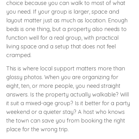
choice because you can walk to most of what
you need. If your group is larger, space and
layout matter just as much as location. Enough
beds is one thing, but a property also needs to
function well for a real group, with practical
living space and a setup that does not feel
cramped.
This is where local support matters more than
glossy photos. When you are organizing for
eight, ten, or more people, you need straight
answers. Is the property actually walkable? Will
it suit a mixed-age group? Is it better for a party
weekend or a quieter stay? A host who knows
the town can save you from booking the right
place for the wrong trip.