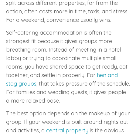
split across different properties, far from the
action, often costs more in time, taxis, and stress.
For a weekend, convenience usually wins.
Self-catering accommodation is often the
strongest fit because it gives groups more
breathing room. Instead of meeting in a hotel
lobby or trying to coordinate multiple small
rooms, you have shared space to get ready, eat
together, and settle in properly. For
hen and
stag groups
, that takes pressure off the schedule.
For families and wedding guests, it gives people
a more relaxed base.
The best option depends on the makeup of your
group. If your weekend is built around nights out
and activities, a
central property
is the obvious