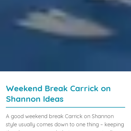
Weekend Break Carrick on
Shannon Ideas
A good weekend break Carrick on Shannon
style usually comes down to one thing – keeping