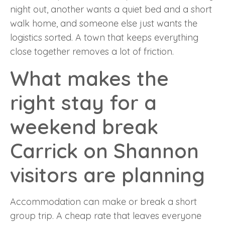
night out, another wants a quiet bed and a short
walk home, and someone else just wants the
logistics sorted. A town that keeps everything
close together removes a lot of friction.
What makes the
right stay for a
weekend break
Carrick on Shannon
visitors are planning
Accommodation can make or break a short
group trip. A cheap rate that leaves everyone