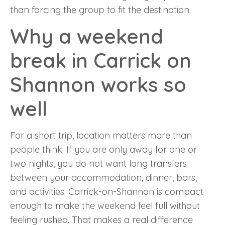
than forcing the group to fit the destination.
Why a weekend
break in Carrick on
Shannon works so
well
For a short trip, location matters more than
people think. If you are only away for one or
two nights, you do not want long transfers
between your accommodation, dinner, bars,
and activities. Carrick-on-Shannon is compact
enough to make the weekend feel full without
feeling rushed. That makes a real difference