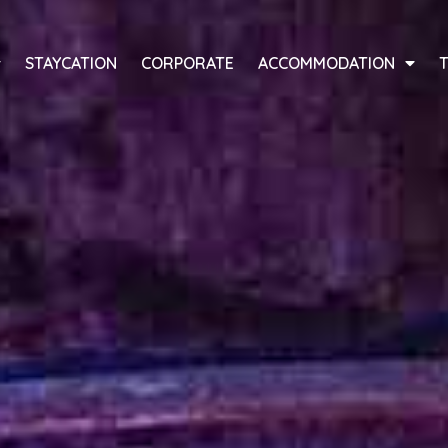
STAYCATION
CORPORATE
ACCOMMODATION