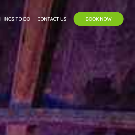
THINGS TO DO
CONTACT US
BOOK NOW