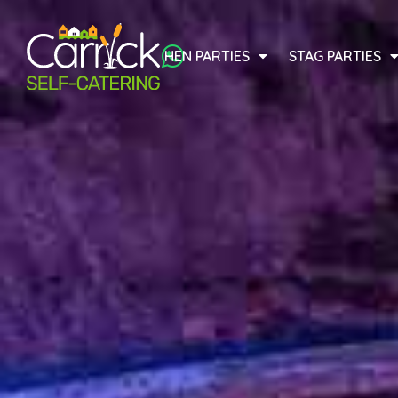
HEN PARTIES
STAG PARTIES