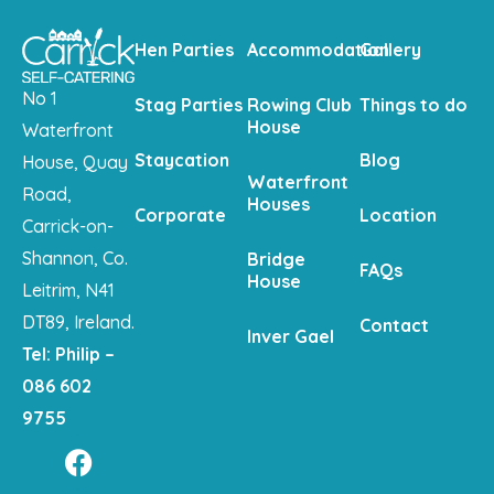
Hen Parties
Accommodation
Gallery
No 1
Stag Parties
Rowing Club
Things to do
House
Waterfront
Staycation
Blog
House, Quay
Waterfront
Road,
Houses
Corporate
Location
Carrick-on-
Shannon, Co.
Bridge
FAQs
House
Leitrim, N41
DT89, Ireland.
Contact
Inver Gael
Tel: Philip –
086 602
9755