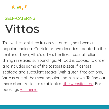
Vittos
This well-established Italian restaurant, has been a
popular choice in Carrick for two decades. Located in the
centre of town, Vitto’s offers the finest casual Italian
dining in relaxed surroundings. All food is cooked to order
and includes some of the tastiest pizzas, freshest
seafood and succulent steaks. With gluten-free options,
Vitto is one of the most popular spots in town. To find out
more about Vittos take at look at
the website here
.
For
bookings
visit here.