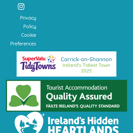
Privacy
Policy
Cookie
Preferences