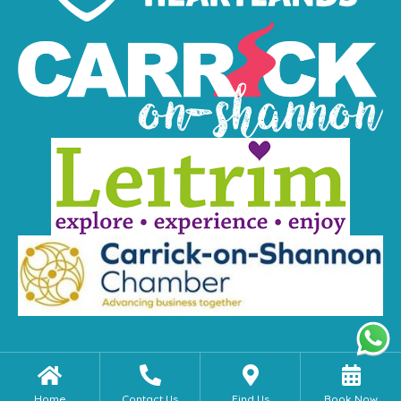
Home
Contact Us
Find Us
Book Now