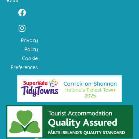
9755
Privacy
Policy
Cookie
Preferences