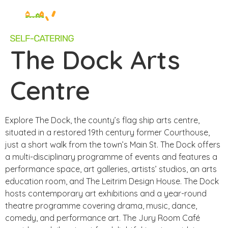
The Dock Arts
Centre
Explore The Dock, the county’s flag ship arts centre,
situated in a restored 19th century former Courthouse,
just a short walk from the town’s Main St. The Dock offers
a multi-disciplinary programme of events and features a
performance space, art galleries, artists’ studios, an arts
education room, and The Leitrim Design House. The Dock
hosts contemporary art exhibitions and a year-round
theatre programme covering drama, music, dance,
comedy, and performance art. The Jury Room Café