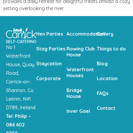
provides a daily retreat for delightful treats amidst a cozy
setting overlooking the river.
Hen Parties
Accommodation
Gallery
No 1
Stag Parties
Rowing Club
Things to do
House
Waterfront
Staycation
Blog
House, Quay
Waterfront
Road,
Houses
Corporate
Location
Carrick-on-
Shannon, Co.
Bridge
FAQs
House
Leitrim, N41
DT89, Ireland.
Contact
Inver Gael
Tel: Philip –
086 602