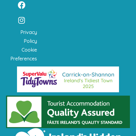
Privacy
Policy
Cookie
Preferences