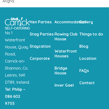
Arigna.
Hen Parties
Accommodation
Gallery
No 1
Stag Parties
Rowing Club
Things to do
House
Waterfront
Staycation
Blog
House, Quay
Waterfront
Road,
Houses
Corporate
Location
Carrick-on-
Shannon, Co.
Bridge
FAQs
House
Leitrim, N41
DT89, Ireland.
Contact
Inver Gael
Tel: Philip –
086 602
9755