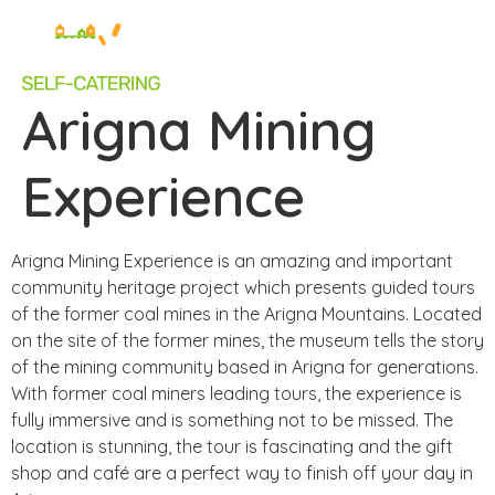
Arigna Mining
Experience
Arigna Mining Experience is an amazing and important
community heritage project which presents guided tours
of the former coal mines in the Arigna Mountains. Located
on the site of the former mines, the museum tells the story
of the mining community based in Arigna for generations.
With former coal miners leading tours, the experience is
fully immersive and is something not to be missed. The
location is stunning, the tour is fascinating and the gift
shop and café are a perfect way to finish off your day in