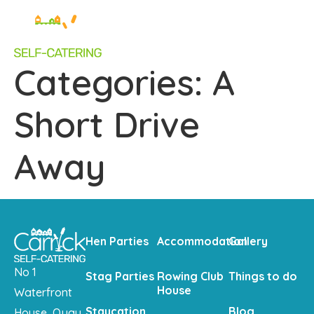
Categories:
A
Short Drive
Away
Hen Parties
Accommodation
Gallery
No 1
Stag Parties
Rowing Club
Things to do
House
Waterfront
Staycation
Blog
House, Quay