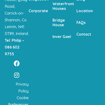
Waterfront
Road,
Houses
Corporate
Location
Carrick-on-
Shannon, Co.
Bridge
FAQs
House
Leitrim, N41
DT89, Ireland.
Contact
Inver Gael
Tel: Philip –
086 602
9755
Privacy
Policy
Cookie
Preferences